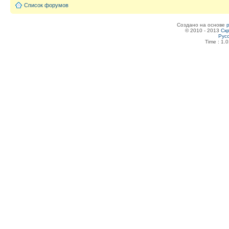
Список форумов
Создано на основе
© 2010 - 2013
Скр
Рус
Time : 1.0