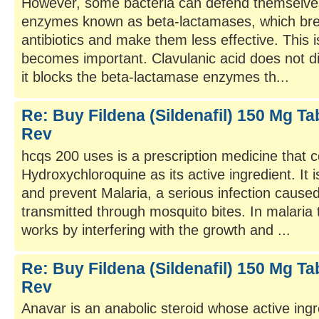
However, some bacteria can defend themselve
enzymes known as beta-lactamases, which bre
antibiotics and make them less effective. This i
becomes important. Clavulanic acid does not dire
it blocks the beta-lactamase enzymes th...
Re: Buy Fildena (Sildenafil) 150 Mg Tab
Rev
hcqs 200 uses is a prescription medicine that c
Hydroxychloroquine as its active ingredient. It i
and prevent Malaria, a serious infection cause
transmitted through mosquito bites. In malari
works by interfering with the growth and ...
Re: Buy Fildena (Sildenafil) 150 Mg Tab
Rev
Anavar is an anabolic steroid whose active ing