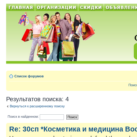
Список форумов
Поис
Результатов поиска: 4
Вернуться к расширенному поиску
Поиск в найденном:
Re: 30сп *Косметика и медицина Во