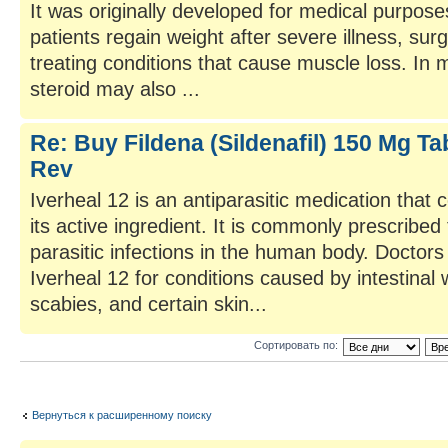
It was originally developed for medical purposes
patients regain weight after severe illness, sur
treating conditions that cause muscle loss. In 
steroid may also ...
Re: Buy Fildena (Sildenafil) 150 Mg Tab
Rev
Iverheal 12 is an antiparasitic medication that 
its active ingredient. It is commonly prescribed 
parasitic infections in the human body. Docto
Iverheal 12 for conditions caused by intestinal 
scabies, and certain skin...
Сортировать по:
Вернуться к расширенному поиску